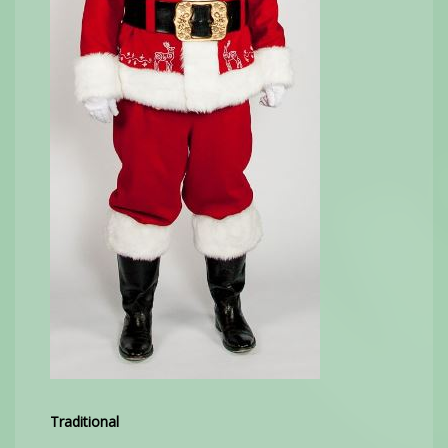
Traditional