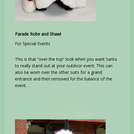
Parade Robe and Shawl
For Special Events
This is that “over the top” look when you want Santa
to really stand out at your outdoor event. This can
also be worn over the other suits for a grand
entrance and then removed for the balance of the
event.