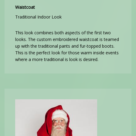
Waistcoat
Traditional Indoor Look
This look combines both aspects of the first two
looks. The custom embroidered waistcoat is teamed
up with the traditional pants and fur-topped boots.
This is the perfect look for those warm inside events
where a more traditional is look is desired.