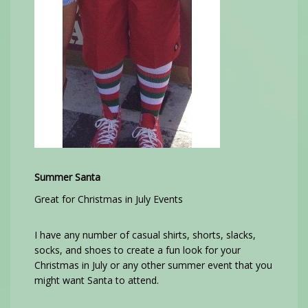
Summer Santa
Great for Christmas in July Events
I have any number of casual shirts, shorts, slacks,
socks, and shoes to create a fun look for your
Christmas in July or any other summer event that you
might want Santa to attend.