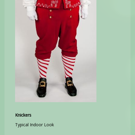
Knickers
Typical Indoor Look