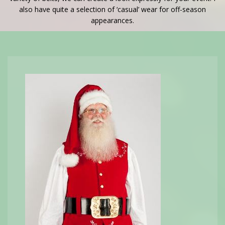
also have quite a selection of ‘casual’ wear for off-season
appearances.