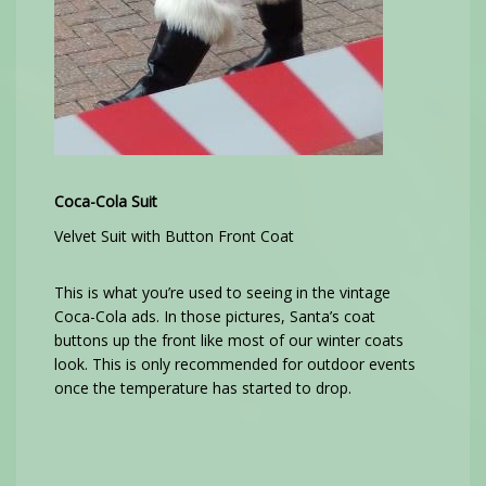
Coca-Cola Suit
Velvet Suit with Button Front Coat
This is what you’re used to seeing in the vintage
Coca-Cola ads. In those pictures, Santa’s coat
buttons up the front like most of our winter coats
look. This is only recommended for outdoor events
once the temperature has started to drop.