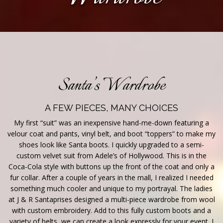
Santa’s Wardrobe
A FEW PIECES, MANY CHOICES
My first “suit” was an inexpensive hand-me-down featuring a
velour coat and pants, vinyl belt, and boot “toppers” to make my
shoes look like Santa boots. I quickly upgraded to a semi-
custom velvet suit from Adele’s of Hollywood. This is in the
Coca-Cola style with buttons up the front of the coat and only a
fur collar. After a couple of years in the mall, I realized I needed
something much cooler and unique to my portrayal. The ladies
at J & R Santaprises designed a multi-piece wardrobe from wool
with custom embroidery. Add to this fully custom boots and a
variety of belts, we can create a look expressly for your event. I