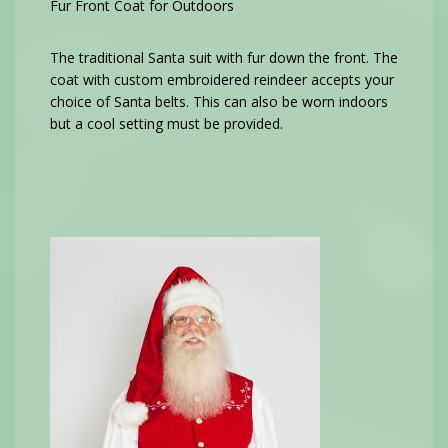
Fur Front Coat for Outdoors
The traditional Santa suit with fur down the front. The
coat with custom embroidered reindeer accepts your
choice of Santa belts. This can also be worn indoors
but a cool setting must be provided.