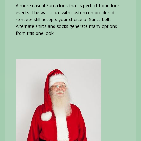
A more casual Santa look that is perfect for indoor
events. The waistcoat with custom embroidered
reindeer still accepts your choice of Santa belts.
Alternate shirts and socks generate many options
from this one look.