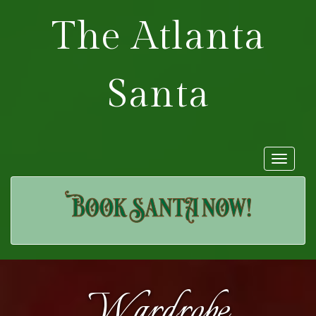
The Atlanta
Santa
Toggle
navigat
Wardrobe