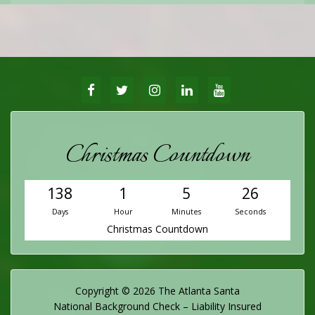
FACEBOOK
TWITTER
INSTAGRAM
LINKEDIN
YOUTUBE
Christmas Countdown
138
1
5
25
Days
Hour
Minutes
Seconds
Christmas Countdown
Copyright © 2026 The Atlanta Santa
National Background Check – Liability Insured