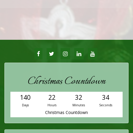
FACEBOOK
TWITTER
INSTAGRAM
LINKEDIN
YOUTUBE
Christmas Countdown
140
22
32
34
Days
Hours
Minutes
Seconds
Christmas Countdown