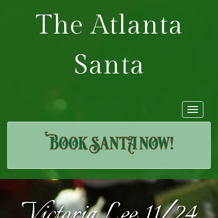
The Atlanta
Santa
Toggle
navigat
Victoria Lee 11/24