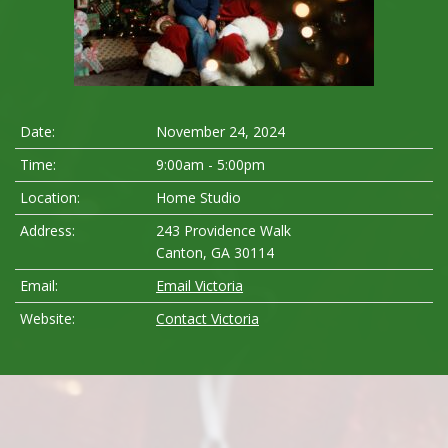
Date:
November 24, 2024
Time:
9:00am - 5:00pm
Location:
Home Studio
Address:
243 Providence Walk
Canton, GA 30114
Email:
Email Victoria
Website:
Contact Victoria