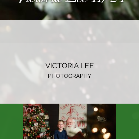
VICTORIA LEE
PHOTOGRAPHY