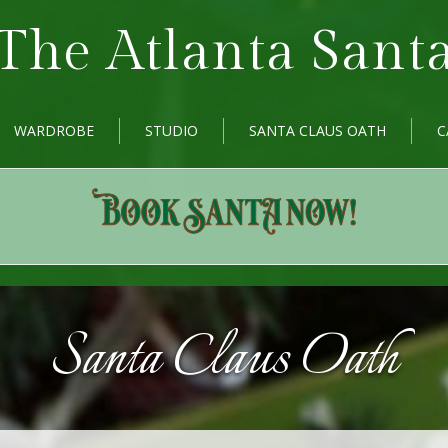
The Atlanta Sant
WARDROBE
STUDIO
SANTA CLAUS OATH
C
Santa Claus Oath