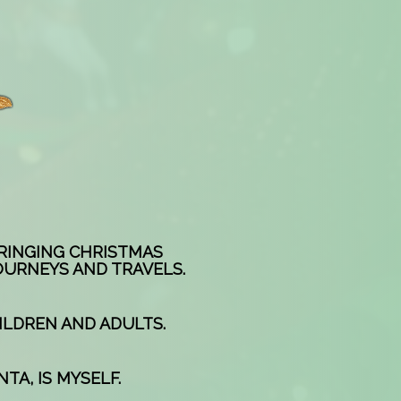
BRINGING CHRISTMAS
OURNEYS AND TRAVELS.
ILDREN AND ADULTS.
TA, IS MYSELF.