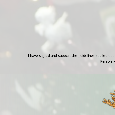
I have signed and support the guidelines spelled out
Person. 