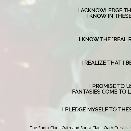
I ACKNOWLEDGE THA
I KNOW IN THESE
I KNOW THE “REAL 
I REALIZE THAT I
I PROMISE TO 
FANTASIES COME TO L
I PLEDGE MYSELF TO THES
The Santa Claus Oath and Santa Claus Oath Crest is 