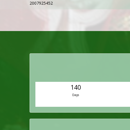
2007925452
140
Days