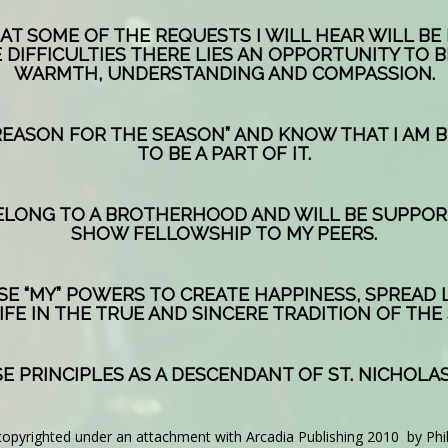
T SOME OF THE REQUESTS I WILL HEAR WILL BE 
 DIFFICULTIES THERE LIES AN OPPORTUNITY TO B
WARMTH, UNDERSTANDING AND COMPASSION.
REASON FOR THE SEASON” AND KNOW THAT I AM 
TO BE A PART OF IT.
 BELONG TO A BROTHERHOOD AND WILL BE SUPPO
SHOW FELLOWSHIP TO MY PEERS.
USE “MY” POWERS TO CREATE HAPPINESS, SPREAD
IFE IN THE TRUE AND SINCERE TRADITION OF THE
E PRINCIPLES AS A DESCENDANT OF ST. NICHOLAS
copyrighted under an attachment with Arcadia Publishing 2010 by Phi