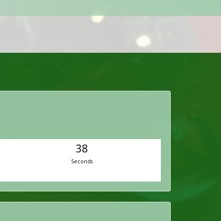
37
Seconds