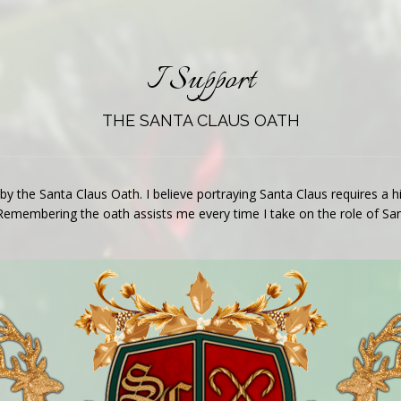
I Support
THE SANTA CLAUS OATH
 by the Santa Claus Oath. I believe portraying Santa Claus requires a
Remembering the oath assists me every time I take on the role of San