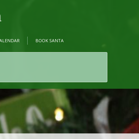
a
ALENDAR
BOOK SANTA