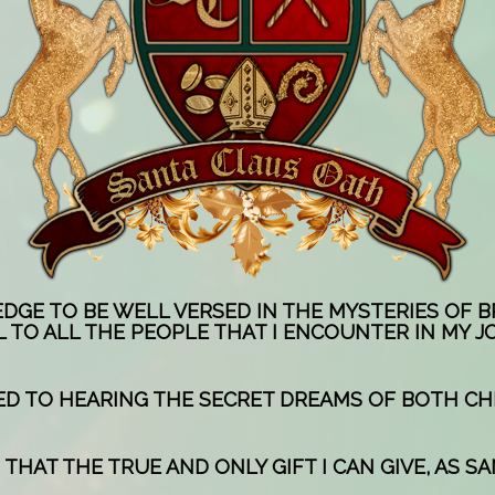
EDGE TO BE WELL VERSED IN THE MYSTERIES OF 
 TO ALL THE PEOPLE THAT I ENCOUNTER IN MY J
TED TO HEARING THE SECRET DREAMS OF BOTH CH
THAT THE TRUE AND ONLY GIFT I CAN GIVE, AS SAN