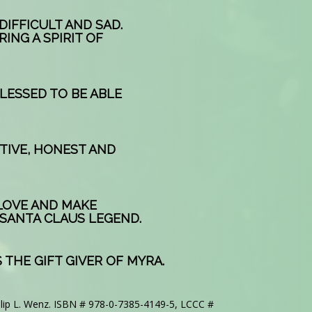
DIFFICULT AND SAD.
RING A SPIRIT OF
BLESSED TO BE ABLE
RTIVE, HONEST AND
 LOVE AND MAKE
 SANTA CLAUS LEGEND.
 THE GIFT GIVER OF MYRA.
llip L. Wenz. ISBN # 978-0-7385-4149-5, LCCC #