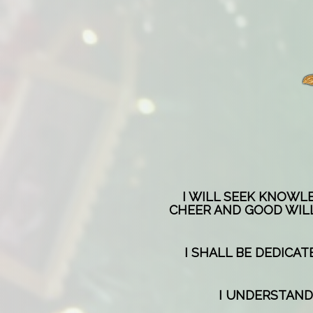
I WILL SEEK KNOWL
CHEER AND GOOD WILL
I SHALL BE DEDICA
I UNDERSTAND 