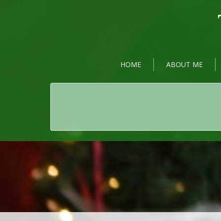
HOME
ABOUT ME