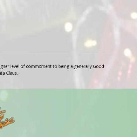
 higher level of commitment to being a generally Good
ta Claus.