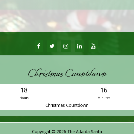
FACEBOOK
TWITTER
INSTAGRAM
LINKEDIN
YOUTUBE
Christmas Countdown
18
16
Hours
Minutes
Christmas Countdown
Copyright © 2026 The Atlanta Santa